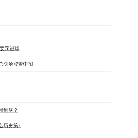
须要罚进球
年总决哈登曾中招
黑到底？
名历史第7