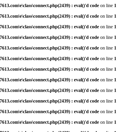
3.com\e\class\connect.php(2439) : eval()'d code
on line
1
3.com\e\class\connect.php(2439) : eval()'d code
on line
1
3.com\e\class\connect.php(2439) : eval()'d code
on line
1
3.com\e\class\connect.php(2439) : eval()'d code
on line
1
3.com\e\class\connect.php(2439) : eval()'d code
on line
1
3.com\e\class\connect.php(2439) : eval()'d code
on line
1
3.com\e\class\connect.php(2439) : eval()'d code
on line
1
3.com\e\class\connect.php(2439) : eval()'d code
on line
1
3.com\e\class\connect.php(2439) : eval()'d code
on line
1
3.com\e\class\connect.php(2439) : eval()'d code
on line
1
3.com\e\class\connect.php(2439) : eval()'d code
on line
1
3.com\e\class\connect.php(2439) : eval()'d code
on line
1