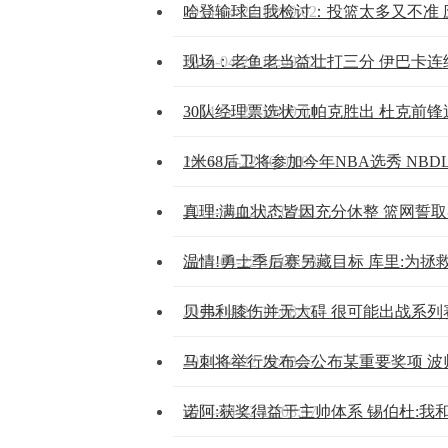
2014-04-22 10:09:02
哈登输球自我检讨：投篮太多又不准 
2014-04-22 10:09:02
现场：老鱼老当益壮打三分 伊巴卡连
2014-04-22 10:09:01
30队经理票选状元帕克胜出 杜克前
2014-04-22 10:09:01
1米68后卫将参加今年NBA选秀 NBDL
2014-04-22 10:09:01
真理:满血状态皆因充分休整 篮网誓
2014-04-22 10:08:58
温情!勇士季后赛另藏目标 库里:为拯
2014-04-22 10:08:57
贝弗利膝伤并无大碍 很可能出战系列
2014-04-22 10:08:57
马刺将举行发布会公布某重要奖项 波
2014-04-22 10:08:57
诺阿:获奖得益于主帅体系 锡伯杜:我