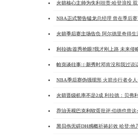
2014-04-22 10:09:12
火箭核心主帅为失利担责:哈登浪投 
2014-04-22 10:09:11
NBA正式警告猛龙总经理 曾在季后
2014-04-22 10:09:11
火箭季后赛主场告负 阿尔德里奇得生
2014-04-22 10:09:07
利拉德:首秀抢眼?我才刚上路 未来侵
2014-04-22 10:09:07
帕克谈往事：新秀时邓肯没和我过说话
2014-04-22 10:09:07
NBA季后赛伪强现形 火箭步行者令
2014-04-22 10:09:06
火箭晋级机率不足2成 利拉德：贝弗
2014-04-22 10:09:05
乔治无视巴克利软蛋批评:伯德也曾这
2014-04-22 10:09:05
黑贝伤无碍DH感概祈祷起效 哈登:他