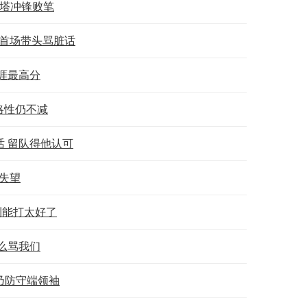
双塔冲锋败笔
赛首场带头骂脏话
涯最高分
略性仍不减
 留队得他认可
人失望
利能打太好了
么骂我们
乃防守端领袖