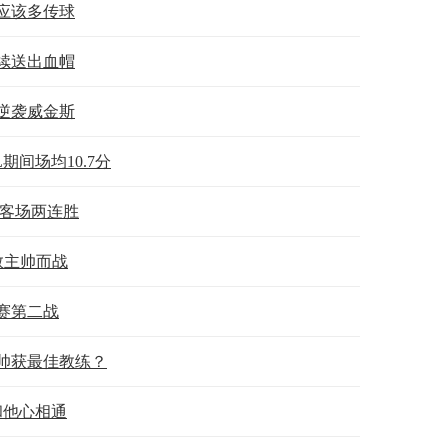
应该多传球
续送出血帽
锋逆袭威金斯
期间场均10.7分
取客场两连胜
救主帅而战
赛第二战
帅获最佳教练？
和他心相通