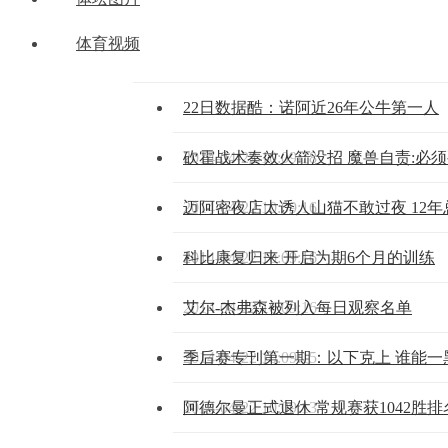
体育视频
22日数据酷：诺阿近26年公牛第一人
2014-04-22 10:09:18
砍霍战术奏效火箭没招 魔兽自责:必
2014-04-22 10:09:16
迈阿密夜店太诱人山猫不敢过夜 12
2014-04-22 10:09:16
科比康复归来 开启为期6个月的训练
2014-04-22 10:09:16
艾尔-杰弗森被列入每日观察名单
2014-04-22 10:09:15
季后赛专刊第一期：以下克上 谁能一
2014-04-22 10:09:13
阿德尔曼正式退休 常规赛获1042胜排