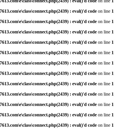
3.com\e\class\connect.php(2439) : eval()'d code
on line
1
3.com\e\class\connect.php(2439) : eval()'d code
on line
1
3.com\e\class\connect.php(2439) : eval()'d code
on line
1
3.com\e\class\connect.php(2439) : eval()'d code
on line
1
3.com\e\class\connect.php(2439) : eval()'d code
on line
1
3.com\e\class\connect.php(2439) : eval()'d code
on line
1
3.com\e\class\connect.php(2439) : eval()'d code
on line
1
3.com\e\class\connect.php(2439) : eval()'d code
on line
1
3.com\e\class\connect.php(2439) : eval()'d code
on line
1
3.com\e\class\connect.php(2439) : eval()'d code
on line
1
3.com\e\class\connect.php(2439) : eval()'d code
on line
1
3.com\e\class\connect.php(2439) : eval()'d code
on line
1
3.com\e\class\connect.php(2439) : eval()'d code
on line
1