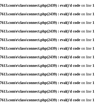
3.com\e\class\connect.php(2439) : eval()'d code
on line
1
3.com\e\class\connect.php(2439) : eval()'d code
on line
1
3.com\e\class\connect.php(2439) : eval()'d code
on line
1
3.com\e\class\connect.php(2439) : eval()'d code
on line
1
3.com\e\class\connect.php(2439) : eval()'d code
on line
1
3.com\e\class\connect.php(2439) : eval()'d code
on line
1
3.com\e\class\connect.php(2439) : eval()'d code
on line
1
3.com\e\class\connect.php(2439) : eval()'d code
on line
1
3.com\e\class\connect.php(2439) : eval()'d code
on line
1
3.com\e\class\connect.php(2439) : eval()'d code
on line
1
3.com\e\class\connect.php(2439) : eval()'d code
on line
1
3.com\e\class\connect.php(2439) : eval()'d code
on line
1