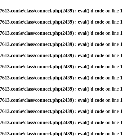
3.com\e\class\connect.php(2439) : eval()'d code
on line
1
3.com\e\class\connect.php(2439) : eval()'d code
on line
1
3.com\e\class\connect.php(2439) : eval()'d code
on line
1
3.com\e\class\connect.php(2439) : eval()'d code
on line
1
3.com\e\class\connect.php(2439) : eval()'d code
on line
1
3.com\e\class\connect.php(2439) : eval()'d code
on line
1
3.com\e\class\connect.php(2439) : eval()'d code
on line
1
3.com\e\class\connect.php(2439) : eval()'d code
on line
1
3.com\e\class\connect.php(2439) : eval()'d code
on line
1
3.com\e\class\connect.php(2439) : eval()'d code
on line
1
3.com\e\class\connect.php(2439) : eval()'d code
on line
1
3.com\e\class\connect.php(2439) : eval()'d code
on line
1