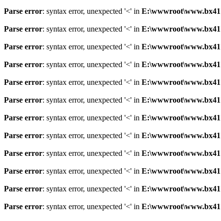
Parse error
: syntax error, unexpected '<' in
E:\wwwroot\www.bx41761
Parse error
: syntax error, unexpected '<' in
E:\wwwroot\www.bx41761
Parse error
: syntax error, unexpected '<' in
E:\wwwroot\www.bx41761
Parse error
: syntax error, unexpected '<' in
E:\wwwroot\www.bx41761
Parse error
: syntax error, unexpected '<' in
E:\wwwroot\www.bx41761
Parse error
: syntax error, unexpected '<' in
E:\wwwroot\www.bx41761
Parse error
: syntax error, unexpected '<' in
E:\wwwroot\www.bx41761
Parse error
: syntax error, unexpected '<' in
E:\wwwroot\www.bx41761
Parse error
: syntax error, unexpected '<' in
E:\wwwroot\www.bx41761
Parse error
: syntax error, unexpected '<' in
E:\wwwroot\www.bx41761
Parse error
: syntax error, unexpected '<' in
E:\wwwroot\www.bx41761
Parse error
: syntax error, unexpected '<' in
E:\wwwroot\www.bx41761