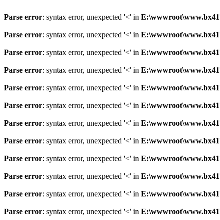
Parse error
: syntax error, unexpected '<' in
E:\wwwroot\www.bx41761
Parse error
: syntax error, unexpected '<' in
E:\wwwroot\www.bx41761
Parse error
: syntax error, unexpected '<' in
E:\wwwroot\www.bx41761
Parse error
: syntax error, unexpected '<' in
E:\wwwroot\www.bx41761
Parse error
: syntax error, unexpected '<' in
E:\wwwroot\www.bx41761
Parse error
: syntax error, unexpected '<' in
E:\wwwroot\www.bx41761
Parse error
: syntax error, unexpected '<' in
E:\wwwroot\www.bx41761
Parse error
: syntax error, unexpected '<' in
E:\wwwroot\www.bx41761
Parse error
: syntax error, unexpected '<' in
E:\wwwroot\www.bx41761
Parse error
: syntax error, unexpected '<' in
E:\wwwroot\www.bx41761
Parse error
: syntax error, unexpected '<' in
E:\wwwroot\www.bx41761
Parse error
: syntax error, unexpected '<' in
E:\wwwroot\www.bx41761