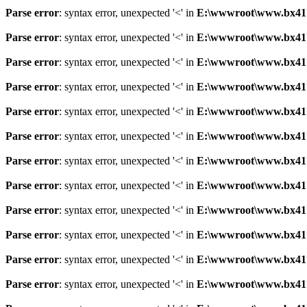
Parse error
: syntax error, unexpected '<' in
E:\wwwroot\www.bx41761
Parse error
: syntax error, unexpected '<' in
E:\wwwroot\www.bx41761
Parse error
: syntax error, unexpected '<' in
E:\wwwroot\www.bx41761
Parse error
: syntax error, unexpected '<' in
E:\wwwroot\www.bx41761
Parse error
: syntax error, unexpected '<' in
E:\wwwroot\www.bx41761
Parse error
: syntax error, unexpected '<' in
E:\wwwroot\www.bx41761
Parse error
: syntax error, unexpected '<' in
E:\wwwroot\www.bx41761
Parse error
: syntax error, unexpected '<' in
E:\wwwroot\www.bx41761
Parse error
: syntax error, unexpected '<' in
E:\wwwroot\www.bx41761
Parse error
: syntax error, unexpected '<' in
E:\wwwroot\www.bx41761
Parse error
: syntax error, unexpected '<' in
E:\wwwroot\www.bx41761
Parse error
: syntax error, unexpected '<' in
E:\wwwroot\www.bx41761