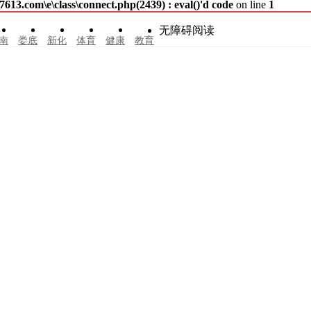
3.com\e\class\connect.php(2439) : eval()'d code
on line
1
无障碍阅读
南
娄底
新化
体育
健康
教育