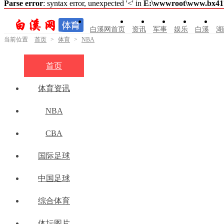
Parse error
: syntax error, unexpected '<' in
E:\wwwroot\www.bx41761
白溪网首页
资讯
军事
娱乐
白溪
湖
当前位置
首页
>
体育
>
NBA
首页
体育资讯
NBA
CBA
国际足球
中国足球
综合体育
体坛图片