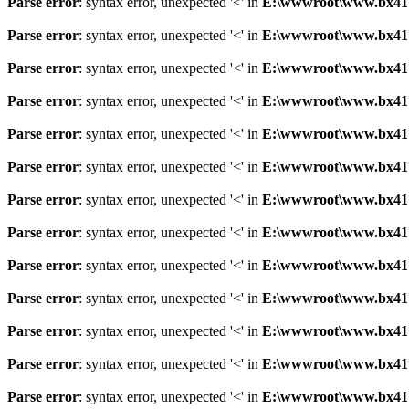
Parse error
: syntax error, unexpected '<' in
E:\wwwroot\www.bx41761
Parse error
: syntax error, unexpected '<' in
E:\wwwroot\www.bx41761
Parse error
: syntax error, unexpected '<' in
E:\wwwroot\www.bx41761
Parse error
: syntax error, unexpected '<' in
E:\wwwroot\www.bx41761
Parse error
: syntax error, unexpected '<' in
E:\wwwroot\www.bx41761
Parse error
: syntax error, unexpected '<' in
E:\wwwroot\www.bx41761
Parse error
: syntax error, unexpected '<' in
E:\wwwroot\www.bx41761
Parse error
: syntax error, unexpected '<' in
E:\wwwroot\www.bx41761
Parse error
: syntax error, unexpected '<' in
E:\wwwroot\www.bx41761
Parse error
: syntax error, unexpected '<' in
E:\wwwroot\www.bx41761
Parse error
: syntax error, unexpected '<' in
E:\wwwroot\www.bx41761
Parse error
: syntax error, unexpected '<' in
E:\wwwroot\www.bx41761
Parse error
: syntax error, unexpected '<' in
E:\wwwroot\www.bx41761