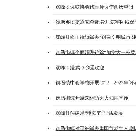
2025-05-27 20:19:36
双峰：诗联协会代表吟诗作画庆重阳
2024-01-30 20:04:50
沙塘乡：交通安全常培训 筑牢防线保
2024-01-30 20:04:49
双峰县永丰街道举办“创建文明城市 
2024-01-30 20:04:49
走马街镇全面清理铲除“加拿大一枝黄
2024-01-30 20:04:47
双峰：送戏下乡受欢迎
2024-01-30 20:04:47
锁石镇中心学校开展2022—2023
2024-01-30 20:04:45
走马街镇开展森林防灭火知识宣传
2024-01-30 20:04:45
双峰县住建局“重阳节”里话发展
2024-01-30 20:04:43
走马街镇社工站举办重阳节老年人趣