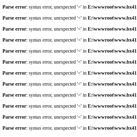
Parse error
: syntax error, unexpected '<' in
E:\wwwroot\www.bx41761
Parse error
: syntax error, unexpected '<' in
E:\wwwroot\www.bx41761
Parse error
: syntax error, unexpected '<' in
E:\wwwroot\www.bx41761
Parse error
: syntax error, unexpected '<' in
E:\wwwroot\www.bx41761
Parse error
: syntax error, unexpected '<' in
E:\wwwroot\www.bx41761
Parse error
: syntax error, unexpected '<' in
E:\wwwroot\www.bx41761
Parse error
: syntax error, unexpected '<' in
E:\wwwroot\www.bx41761
Parse error
: syntax error, unexpected '<' in
E:\wwwroot\www.bx41761
Parse error
: syntax error, unexpected '<' in
E:\wwwroot\www.bx41761
Parse error
: syntax error, unexpected '<' in
E:\wwwroot\www.bx41761
Parse error
: syntax error, unexpected '<' in
E:\wwwroot\www.bx41761
Parse error
: syntax error, unexpected '<' in
E:\wwwroot\www.bx41761