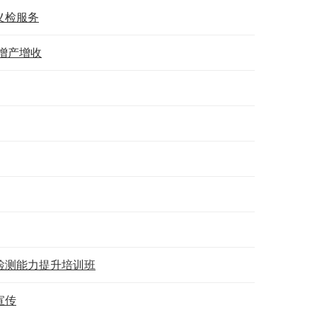
义检服务
增产增收
检测能力提升培训班
宣传