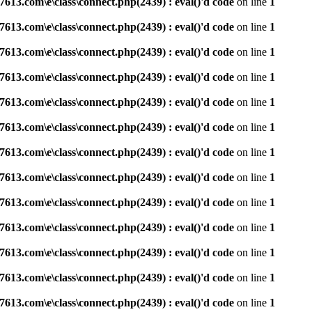
3.com\e\class\connect.php(2439) : eval()'d code
on line
1
3.com\e\class\connect.php(2439) : eval()'d code
on line
1
3.com\e\class\connect.php(2439) : eval()'d code
on line
1
3.com\e\class\connect.php(2439) : eval()'d code
on line
1
3.com\e\class\connect.php(2439) : eval()'d code
on line
1
3.com\e\class\connect.php(2439) : eval()'d code
on line
1
3.com\e\class\connect.php(2439) : eval()'d code
on line
1
3.com\e\class\connect.php(2439) : eval()'d code
on line
1
3.com\e\class\connect.php(2439) : eval()'d code
on line
1
3.com\e\class\connect.php(2439) : eval()'d code
on line
1
3.com\e\class\connect.php(2439) : eval()'d code
on line
1
3.com\e\class\connect.php(2439) : eval()'d code
on line
1
3.com\e\class\connect.php(2439) : eval()'d code
on line
1