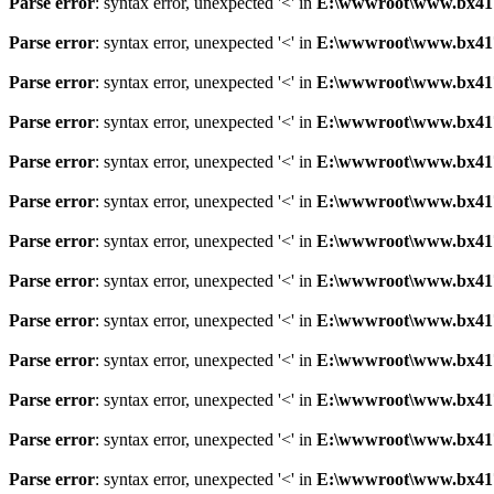
Parse error
: syntax error, unexpected '<' in
E:\wwwroot\www.bx41761
Parse error
: syntax error, unexpected '<' in
E:\wwwroot\www.bx41761
Parse error
: syntax error, unexpected '<' in
E:\wwwroot\www.bx41761
Parse error
: syntax error, unexpected '<' in
E:\wwwroot\www.bx41761
Parse error
: syntax error, unexpected '<' in
E:\wwwroot\www.bx41761
Parse error
: syntax error, unexpected '<' in
E:\wwwroot\www.bx41761
Parse error
: syntax error, unexpected '<' in
E:\wwwroot\www.bx41761
Parse error
: syntax error, unexpected '<' in
E:\wwwroot\www.bx41761
Parse error
: syntax error, unexpected '<' in
E:\wwwroot\www.bx41761
Parse error
: syntax error, unexpected '<' in
E:\wwwroot\www.bx41761
Parse error
: syntax error, unexpected '<' in
E:\wwwroot\www.bx41761
Parse error
: syntax error, unexpected '<' in
E:\wwwroot\www.bx41761
Parse error
: syntax error, unexpected '<' in
E:\wwwroot\www.bx41761