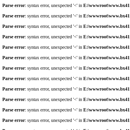
Parse error
: syntax error, unexpected '<' in
E:\wwwroot\www.bx41761
Parse error
: syntax error, unexpected '<' in
E:\wwwroot\www.bx41761
Parse error
: syntax error, unexpected '<' in
E:\wwwroot\www.bx41761
Parse error
: syntax error, unexpected '<' in
E:\wwwroot\www.bx41761
Parse error
: syntax error, unexpected '<' in
E:\wwwroot\www.bx41761
Parse error
: syntax error, unexpected '<' in
E:\wwwroot\www.bx41761
Parse error
: syntax error, unexpected '<' in
E:\wwwroot\www.bx41761
Parse error
: syntax error, unexpected '<' in
E:\wwwroot\www.bx41761
Parse error
: syntax error, unexpected '<' in
E:\wwwroot\www.bx41761
Parse error
: syntax error, unexpected '<' in
E:\wwwroot\www.bx41761
Parse error
: syntax error, unexpected '<' in
E:\wwwroot\www.bx41761
Parse error
: syntax error, unexpected '<' in
E:\wwwroot\www.bx41761