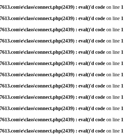
3.com\e\class\connect.php(2439) : eval()'d code
on line
1
3.com\e\class\connect.php(2439) : eval()'d code
on line
1
3.com\e\class\connect.php(2439) : eval()'d code
on line
1
3.com\e\class\connect.php(2439) : eval()'d code
on line
1
3.com\e\class\connect.php(2439) : eval()'d code
on line
1
3.com\e\class\connect.php(2439) : eval()'d code
on line
1
3.com\e\class\connect.php(2439) : eval()'d code
on line
1
3.com\e\class\connect.php(2439) : eval()'d code
on line
1
3.com\e\class\connect.php(2439) : eval()'d code
on line
1
3.com\e\class\connect.php(2439) : eval()'d code
on line
1
3.com\e\class\connect.php(2439) : eval()'d code
on line
1
3.com\e\class\connect.php(2439) : eval()'d code
on line
1