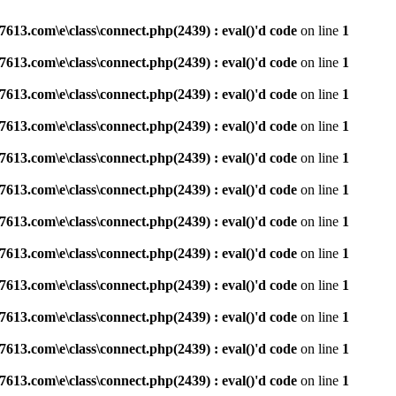
3.com\e\class\connect.php(2439) : eval()'d code
on line
1
3.com\e\class\connect.php(2439) : eval()'d code
on line
1
3.com\e\class\connect.php(2439) : eval()'d code
on line
1
3.com\e\class\connect.php(2439) : eval()'d code
on line
1
3.com\e\class\connect.php(2439) : eval()'d code
on line
1
3.com\e\class\connect.php(2439) : eval()'d code
on line
1
3.com\e\class\connect.php(2439) : eval()'d code
on line
1
3.com\e\class\connect.php(2439) : eval()'d code
on line
1
3.com\e\class\connect.php(2439) : eval()'d code
on line
1
3.com\e\class\connect.php(2439) : eval()'d code
on line
1
3.com\e\class\connect.php(2439) : eval()'d code
on line
1
3.com\e\class\connect.php(2439) : eval()'d code
on line
1