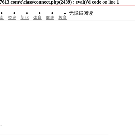
3.com\e\class\connect.php(2439) : eval()'d code
on line
1
无障碍阅读
南
娄底
新化
体育
健康
教育
”