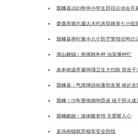
2024-01-30 20:04:34
双峰县2023年中小学生田径运动会开
2024-01-30 20:04:34
娄底市第六届人大代表双峰第七小组
2024-01-30 20:04:32
双峰县举行第十八个防空警报试鸣日
2024-01-30 20:04:32
洪山殿镇：抢抓秋冬种 油菜播种忙
2024-01-30 20:04:30
永丰街道开展环境卫生大扫除 营造干
2024-01-30 20:04:30
双峰县：气排球运动蓬勃发展 掀起全
2024-01-30 20:04:27
双峰：少年受伤倒地昏迷 镇干部火速
2024-01-30 20:04:27
双峰邮政：浓浓敬老情 关爱暖人心
2024-01-30 20:04:25
走马街镇筑牢校车安全防线