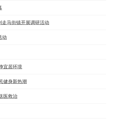
幕
到走马街镇开展调研活动
活动
净宜居环境
民健身新热潮
送医救治