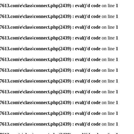
3.com\e\class\connect.php(2439) : eval()'d code
on line
1
3.com\e\class\connect.php(2439) : eval()'d code
on line
1
3.com\e\class\connect.php(2439) : eval()'d code
on line
1
3.com\e\class\connect.php(2439) : eval()'d code
on line
1
3.com\e\class\connect.php(2439) : eval()'d code
on line
1
3.com\e\class\connect.php(2439) : eval()'d code
on line
1
3.com\e\class\connect.php(2439) : eval()'d code
on line
1
3.com\e\class\connect.php(2439) : eval()'d code
on line
1
3.com\e\class\connect.php(2439) : eval()'d code
on line
1
3.com\e\class\connect.php(2439) : eval()'d code
on line
1
3.com\e\class\connect.php(2439) : eval()'d code
on line
1
3.com\e\class\connect.php(2439) : eval()'d code
on line
1