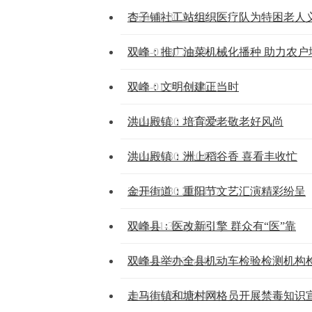
2024-01-30 20:04:43
杏子铺社工站组织医疗队为特困老人
2024-01-30 20:04:41
双峰：推广油菜机械化播种 助力农户
2024-01-30 20:04:41
双峰：文明创建正当时
2024-01-30 20:04:39
洪山殿镇：培育爱老敬老好风尚
2024-01-30 20:04:39
洪山殿镇：洲上稻谷香 喜看丰收忙
2024-01-30 20:04:37
金开街道：重阳节文艺汇演精彩纷呈
2024-01-30 20:04:37
双峰县：医改新引擎 群众有“医”靠
2024-01-30 20:04:35
双峰县举办全县机动车检验检测机构
2024-01-30 20:04:35
走马街镇和塘村网格员开展禁毒知识