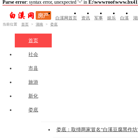
Parse error
: syntax error, unexpected '<' in
E:\wwwroot\www.bx41761
白溪网首页
资讯
军事
娱乐
白溪
湖
当前位置
首页
>
湖南
>
娄底
首页
社会
市县
旅游
新化
娄底
娄底：取缔两家冒名“白溪豆腐黑作坊