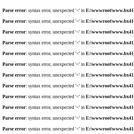
Parse error
: syntax error, unexpected '<' in
E:\wwwroot\www.bx41761
Parse error
: syntax error, unexpected '<' in
E:\wwwroot\www.bx41761
Parse error
: syntax error, unexpected '<' in
E:\wwwroot\www.bx41761
Parse error
: syntax error, unexpected '<' in
E:\wwwroot\www.bx41761
Parse error
: syntax error, unexpected '<' in
E:\wwwroot\www.bx41761
Parse error
: syntax error, unexpected '<' in
E:\wwwroot\www.bx41761
Parse error
: syntax error, unexpected '<' in
E:\wwwroot\www.bx41761
Parse error
: syntax error, unexpected '<' in
E:\wwwroot\www.bx41761
Parse error
: syntax error, unexpected '<' in
E:\wwwroot\www.bx41761
Parse error
: syntax error, unexpected '<' in
E:\wwwroot\www.bx41761
Parse error
: syntax error, unexpected '<' in
E:\wwwroot\www.bx41761
Parse error
: syntax error, unexpected '<' in
E:\wwwroot\www.bx41761