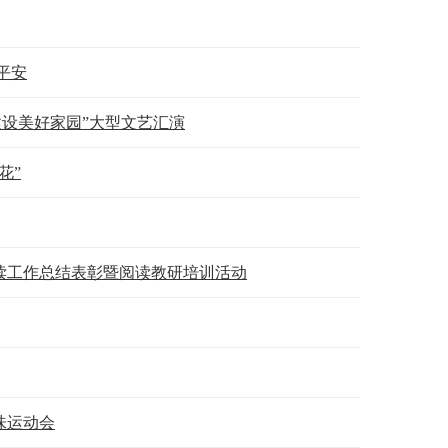
平安
建设美好家园”大型文艺汇演
花”
年阅读工作总结表彰暨阅读教研培训活动
味运动会